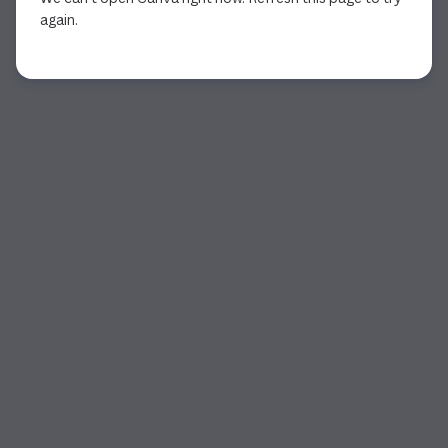
again.